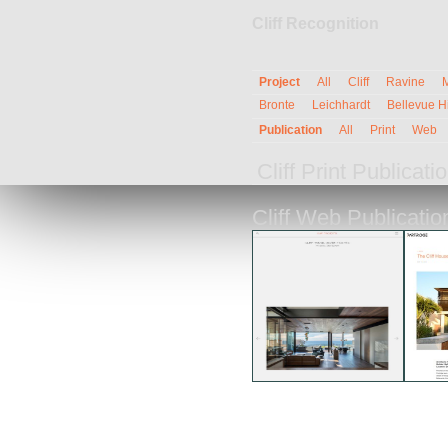
Cliff Recognition
Project
All
Cliff
Ravine
Bronte
Leichhardt
Bellevue Hi
Publication
All
Print
Web
Cliff Print Publicat
Cliff Web Publicati