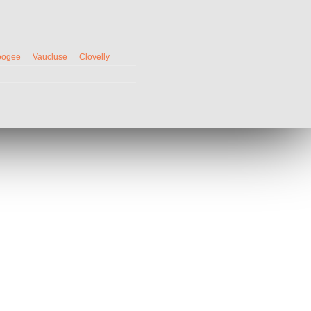
oogee
Vaucluse
Clovelly