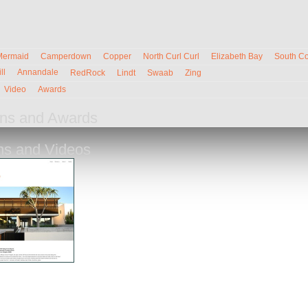
Mermaid
Camperdown
Copper
North Curl Curl
Elizabeth Bay
South C
ll
Annandale
RedRock
Lindt
Swaab
Zing
Video
Awards
ions and Awards
ons and Videos