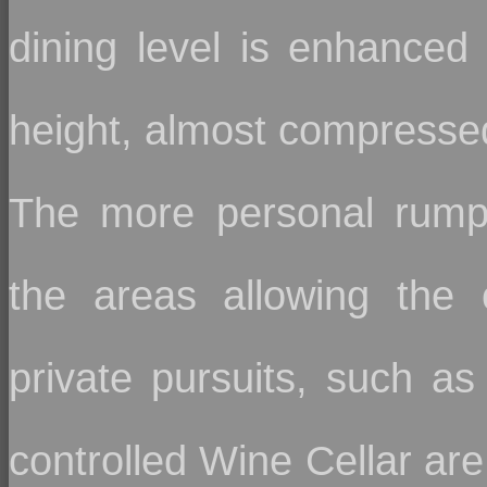
dining level is enhanced 
height, almost compressed
The more personal rumpu
the areas allowing the c
private pursuits, such 
controlled Wine Cellar are