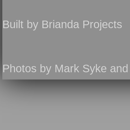
Built by Brianda Projects
Photos by Mark Syke an