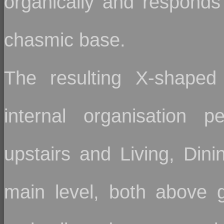
organically and responds 
chasmic base.
The resulting X-shaped
internal organisation p
upstairs and Living, Din
main level, both above g