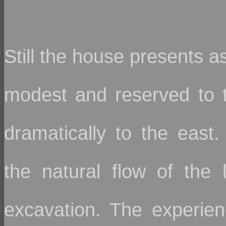
Still the house presents a
modest and reserved to 
dramatically to the east. 
the natural flow of the 
excavation. The experien