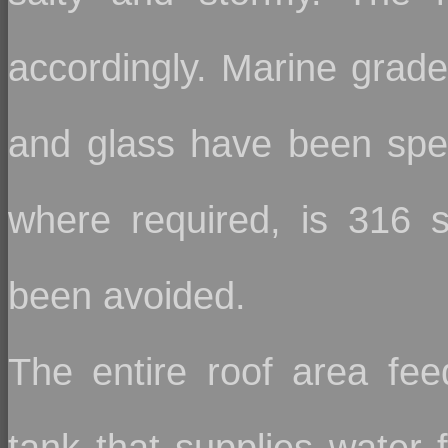
accordingly. Marine grad
and glass have been specif
where required, is 316 st
been avoided.
The entire roof area fee
tank that supplies water f