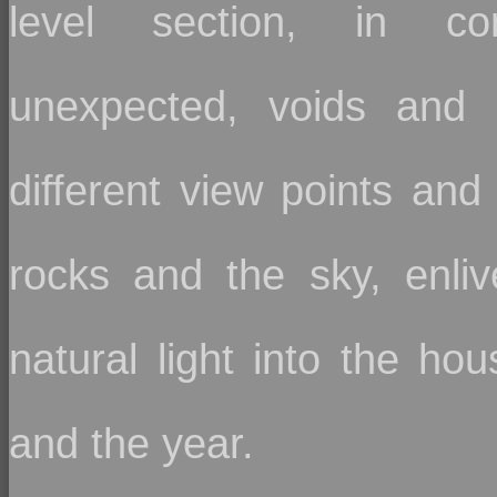
level section, in co
unexpected, voids and 
different view points and
rocks and the sky, enli
natural light into the ho
and the year.