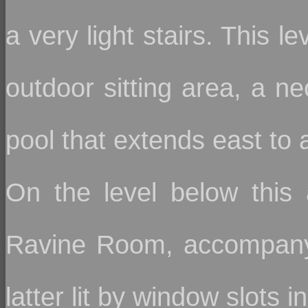
a very light stairs. This l
outdoor sitting area, a ne
pool that extends east to 
On the level below this 
Ravine Room, accompanyi
latter lit by window slots i