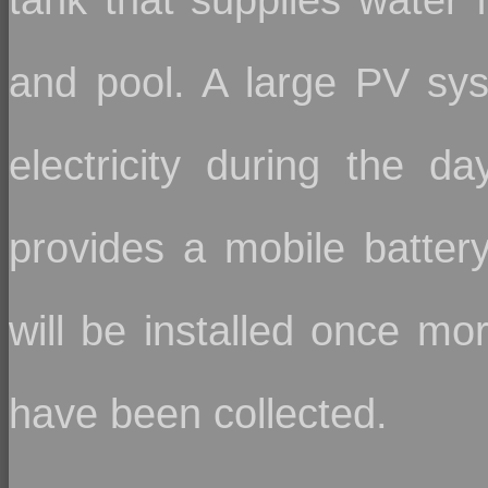
and pool. A large PV sys
electricity during the day
provides a mobile batter
will be installed once m
have been collected.