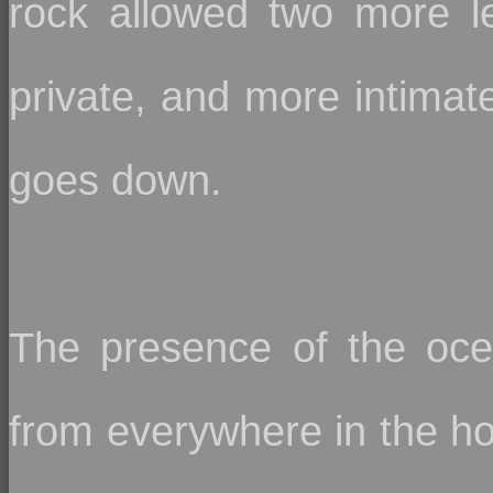
rock allowed two more le
private, and more intimate
goes down.
The presence of the oce
from everywhere in the ho