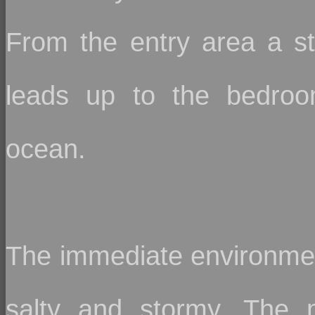
From the entry area a st
leads up to the bedroo
ocean.
The immediate environmen
salty and stormy. The 