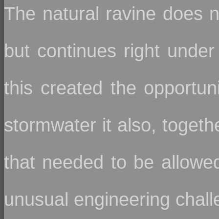
The natural ravine does no
but continues right under
this created the opportuni
stormwater it also, togeth
that needed to be allowed 
unusual engineering chall