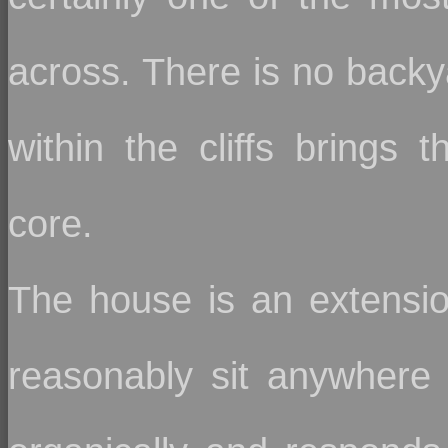
across. There is no backya
within the cliffs brings t
core.
The house is an extension
reasonably sit anywhere 