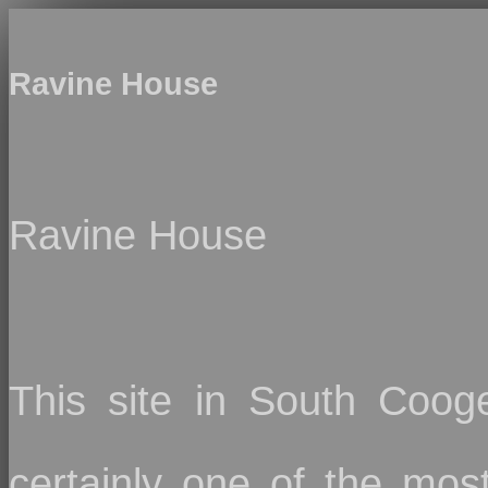
Ravine House
Ravine House
This site in South Cooge
certainly one of the mo