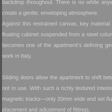
backdrop throughout. There is no white anywhe
create a gentle, enveloping atmosphere.
Against this restrained canvas, key material 
floating cabinet suspended from a steel colum
becomes one of the apartment’s defining gest
work in Italy.
Sliding doors allow the apartment to shift b
not in use. With such a richly textured inter
magnetic tracks—only 20mm wide and set flush i
placement and adjustment of fittings.