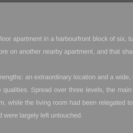
oor apartment in a harbourfront block of six, 
ore on another nearby apartment, and that sha
trengths: an extraordinary location and a wide,
e qualities. Spread over three levels, the ma
, while the living room had been relegated to 
d were largely left untouched.