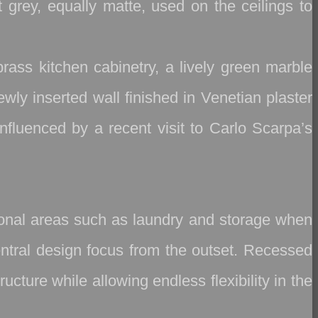
t grey, equally matte, used on the ceilings to
brass kitchen cabinetry, a lively green marble
wly inserted wall finished in Venetian plaster
nfluenced by a recent visit to Carlo Scarpa’s
tional areas such as laundry and storage when
central design focus from the outset. Recessed
cture while allowing endless flexibility in the