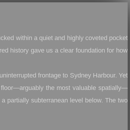
tucked within a quiet and highly coveted pocket
red history gave us a clear foundation for how
 uninterrupted frontage to Sydney Harbour. Yet
in floor—arguably the most valuable spatially—
a partially subterranean level below. The two