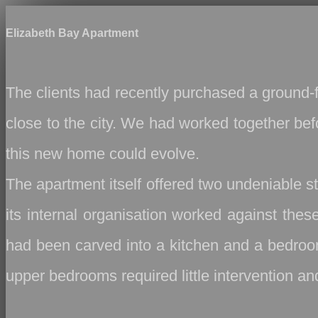
Elizabeth Bay Apartment
The clients had recently purchased a ground‑fl
close to the city. We had worked together bef
this new home could evolve.
The apartment itself offered two undeniable s
its internal organisation worked against thes
had been carved into a kitchen and a bedroom
upper bedrooms required little intervention an