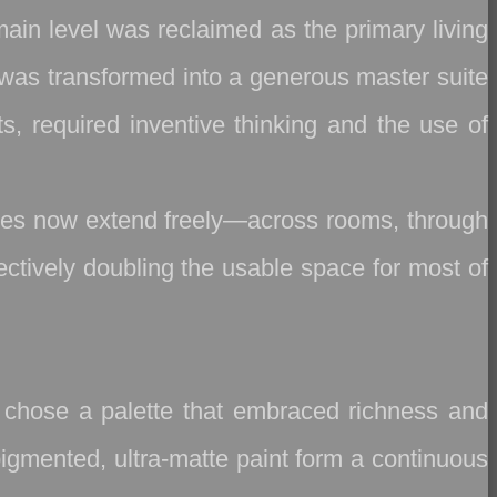
main level was reclaimed as the primary living
a was transformed into a generous master suite
ts, required inventive thinking and the use of
ines now extend freely—across rooms, through
fectively doubling the usable space for most of
we chose a palette that embraced richness and
pigmented, ultra‑matte paint form a continuous