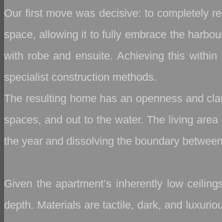
Our first move was decisive: to completely re
space, allowing it to fully embrace the harbo
with robe and ensuite. Achieving this within 
specialist construction methods.
The resulting home has an openness and clar
spaces, and out to the water. The living area 
the year and dissolving the boundary between
Given the apartment’s inherently low ceiling
depth. Materials are tactile, dark, and luxur