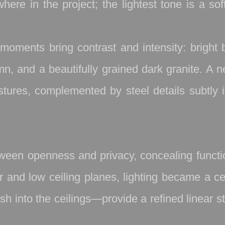
re in the project; the lightest tone is a sof
moments bring contrast and intensity: bright 
n, and a beautifully grained dark granite. A ne
ures, complemented by steel details subtly i
etween openness and privacy, concealing func
ior and low ceiling planes, lighting became a 
nto the ceilings—provide a refined linear stru