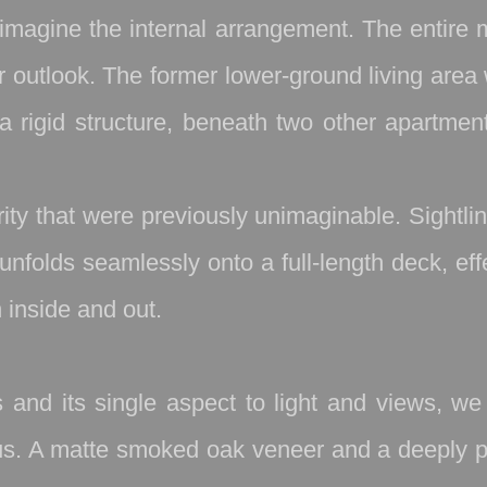
imagine the internal arrangement. The entire 
ur outlook. The former lower‑ground living are
a rigid structure, beneath two other apartmen
ity that were previously unimaginable. Sightl
unfolds seamlessly onto a full‑length deck, ef
 inside and out.
s and its single aspect to light and views, 
ious. A matte smoked oak veneer and a deeply 