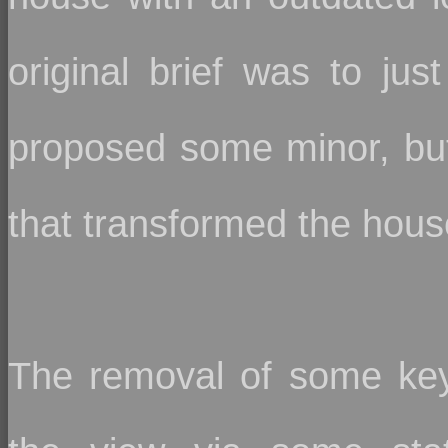
original brief was to ju
proposed some minor, but 
that transformed the house
The removal of some key