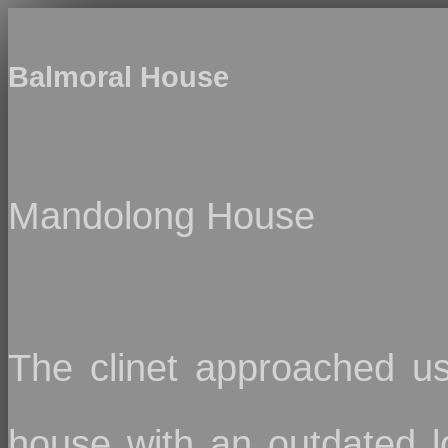
Balmoral House
Mandolong House
The clinet approached us
house with an outdated l