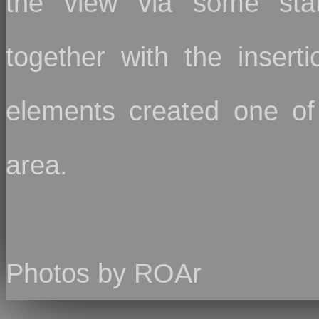
the view via some state
together with the inserti
elements created one of 
area.
Photos by ROAr