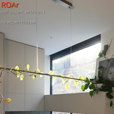
ROAr
rolf ockert. architect.
Newtown House