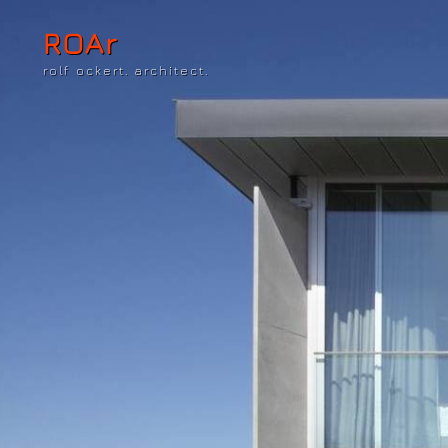
ROAr
rolf ockert. architect.